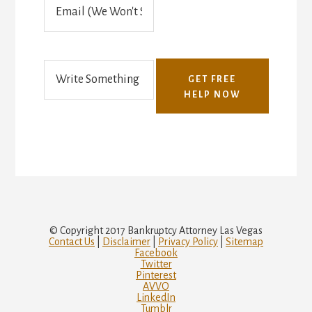
(
m
T
a
e
i
x
l
t
o
GET FREE
r
HELP NOW
V
o
i
c
e
)
© Copyright 2017 Bankruptcy Attorney Las Vegas
Contact Us
|
Disclaimer
|
Privacy Policy
|
Sitemap
Facebook
Twitter
Pinterest
AVVO
LinkedIn
Tumblr