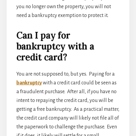
you no longer own the property, you will not
need a bankruptcy exemption to protect it.
Can I pay for
bankruptcy with a
credit card?
You are not supposed to, but yes. Paying for a
bankruptcy
with a credit card could be seen as
a fraudulent purchase. After all, if you have no
intent to repaying the credit card, you will be
getting a free bankruptcy. As a practical matter,
the credit card company will likely not file all of
the paperwork to challenge the purchase. Even
if it does, it likely will settle for a small