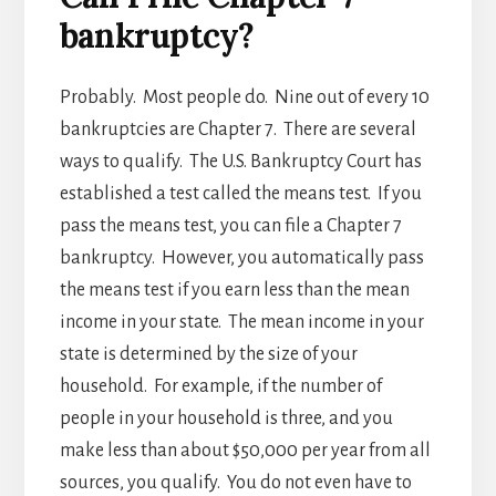
bankruptcy?
Probably. Most people do. Nine out of every 10
bankruptcies are Chapter 7. There are several
ways to qualify. The U.S. Bankruptcy Court has
established a test called the means test. If you
pass the means test, you can file a Chapter 7
bankruptcy. However, you automatically pass
the means test if you earn less than the mean
income in your state. The mean income in your
state is determined by the size of your
household. For example, if the number of
people in your household is three, and you
make less than about $50,000 per year from all
sources, you qualify. You do not even have to