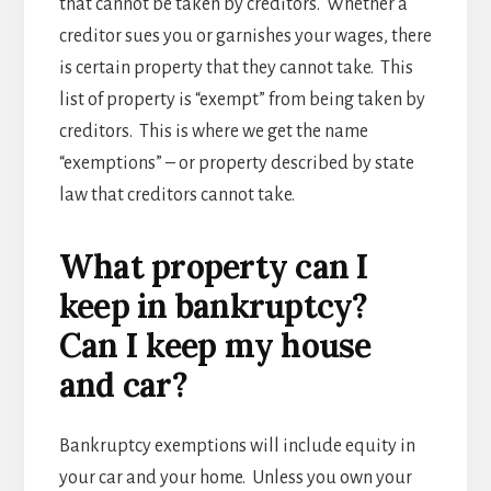
that cannot be taken by creditors. Whether a
creditor sues you or garnishes your wages, there
is certain property that they cannot take. This
list of property is “exempt” from being taken by
creditors. This is where we get the name
“exemptions” – or property described by state
law that creditors cannot take.
What property can I
keep in bankruptcy?
Can I keep my house
and car?
Bankruptcy exemptions will include equity in
your car and your home. Unless you own your