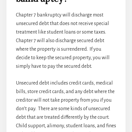
Chapter 7 bankruptcy will discharge most
unsecured debt that does not receive special
treatment like student loans or some taxes.
Chapter 7 will also discharge secured debt
where the property is surrendered. If you
decide to keep the secured property, you will
simply have to pay the secured debt.
Unsecured debt includes credit cards, medical
bills, store credit cards, and any debt where the
creditor will not take property from you if you
don’t pay. There are some kinds of unsecured
debt that are treated differently by the court.
Child support, alimony, student loans, and fines