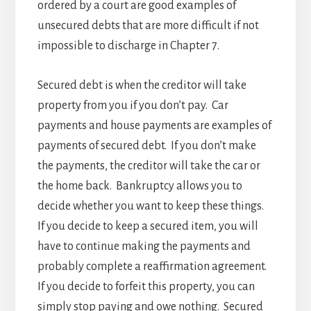
ordered by a court are good examples of
unsecured debts that are more difficult if not
impossible to discharge in Chapter 7.
Secured debt is when the creditor will take
property from you if you don’t pay. Car
payments and house payments are examples of
payments of secured debt. If you don’t make
the payments, the creditor will take the car or
the home back. Bankruptcy allows you to
decide whether you want to keep these things.
If you decide to keep a secured item, you will
have to continue making the payments and
probably complete a reaffirmation agreement.
If you decide to forfeit this property, you can
simply stop paying and owe nothing. Secured