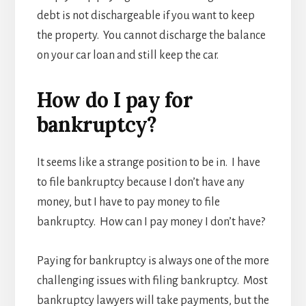
debt is not dischargeable if you want to keep
the property. You cannot discharge the balance
on your car loan and still keep the car.
How do I pay for
bankruptcy?
It seems like a strange position to be in. I have
to file bankruptcy because I don’t have any
money, but I have to pay money to file
bankruptcy. How can I pay money I don’t have?
Paying for bankruptcy is always one of the more
challenging issues with filing bankruptcy. Most
bankruptcy lawyers will take payments, but the