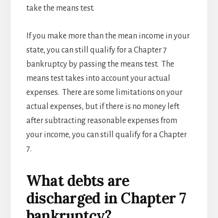
take the means test.
If you make more than the mean income in your
state, you can still qualify for a Chapter 7
bankruptcy by passing the means test. The
means test takes into account your actual
expenses. There are some limitations on your
actual expenses, but if there is no money left
after subtracting reasonable expenses from
your income, you can still qualify for a Chapter
7.
What debts are
discharged in Chapter 7
bankruptcy?