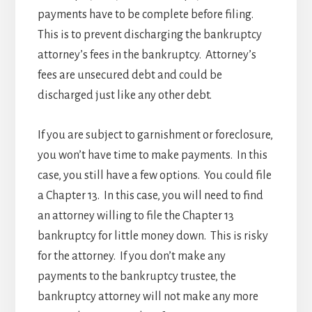
payments have to be complete before filing.
This is to prevent discharging the bankruptcy
attorney’s fees in the bankruptcy. Attorney’s
fees are unsecured debt and could be
discharged just like any other debt.
If you are subject to garnishment or foreclosure,
you won’t have time to make payments. In this
case, you still have a few options. You could file
a Chapter 13. In this case, you will need to find
an attorney willing to file the Chapter 13
bankruptcy for little money down. This is risky
for the attorney. If you don’t make any
payments to the bankruptcy trustee, the
bankruptcy attorney will not make any more