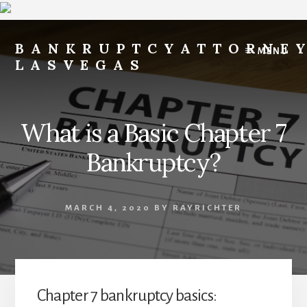
Skip
Skip
to
to
BANKRUPTCYATTORNE
MENU
content
footer
LASVEGAS
File
for
Free
What is a Basic Chapter 7
-
Payments
Bankruptcy?
After
Filing
of
MARCH 4, 2020
BY
RAYRICHTER
$200
per
Month
-
FILE
Chapter 7 bankruptcy basics:
FOR