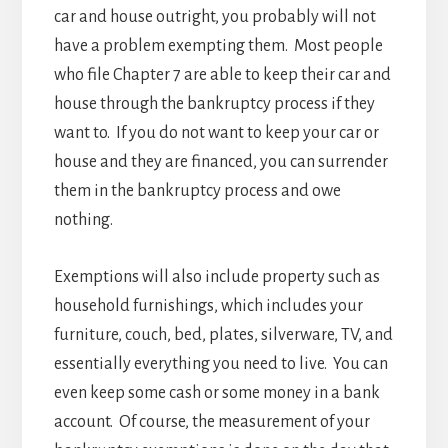
car and house outright, you probably will not
have a problem exempting them. Most people
who file Chapter 7 are able to keep their car and
house through the bankruptcy process if they
want to. If you do not want to keep your car or
house and they are financed, you can surrender
them in the bankruptcy process and owe
nothing.
Exemptions will also include property such as
household furnishings, which includes your
furniture, couch, bed, plates, silverware, TV, and
essentially everything you need to live. You can
even keep some cash or some money in a bank
account. Of course, the measurement of your