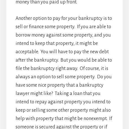
money than you paid up front.
Another option to pay for your bankruptcy is to
sell or finance some property. If you are able to
borrow money against some property, and you
intend to keep that property, it might be
acceptable. You will have to pay the new debt
after the bankruptcy. But you would be able to
file the bankruptcy right away. Of course, it is
always an option to sell some property. Do you
have some nice property that a bankruptcy
lawyer might like? Taking a loan that you
intend to repay against property you intend to
keep or selling some other property might also
help with property that might be nonexempt. If
someone is secured against the property or if