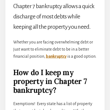
FREE
Chapter 7 bankruptcy allows a quick
discharge of most debts while
keeping all the property you need.
Whether you are facing overwhelming debt or
just want to eliminate debt to be in a better
financial position,
bankruptcy
is a good option.
How do I keep my
property in Chapter 7
bankruptcy?
Exemptions! Every state has a list of property