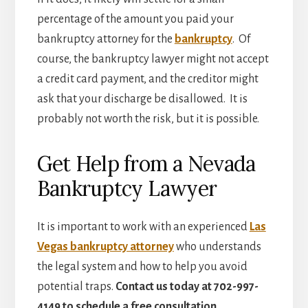
percentage of the amount you paid your
bankruptcy attorney for the
bankruptcy
. Of
course, the bankruptcy lawyer might not accept
a credit card payment, and the creditor might
ask that your discharge be disallowed. It is
probably not worth the risk, but it is possible.
Get Help from a Nevada
Bankruptcy Lawyer
It is important to work with an experienced
Las
Vegas bankruptcy attorney
who understands
the legal system and how to help you avoid
potential traps.
Contact us today at 702-997-
4149 to schedule a free consultation.