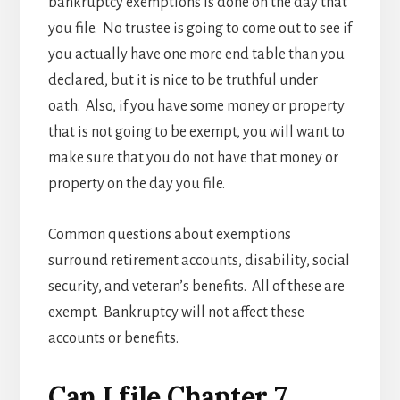
bankruptcy exemptions is done on the day that
you file. No trustee is going to come out to see if
you actually have one more end table than you
declared, but it is nice to be truthful under
oath. Also, if you have some money or property
that is not going to be exempt, you will want to
make sure that you do not have that money or
property on the day you file.
Common questions about exemptions
surround retirement accounts, disability, social
security, and veteran’s benefits. All of these are
exempt. Bankruptcy will not affect these
accounts or benefits.
Can I file Chapter 7