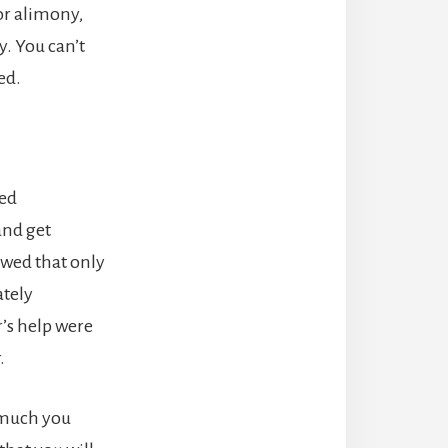
or alimony,
y. You can’t
ed.
ied
and get
owed that only
ately
r’s help were
.
w much you