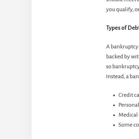
you qualify, o
Types of Deb
A bankruptcy 
backed by with
so bankruptcy
Instead, a ba
Credit c
Personal
Medical 
Some co