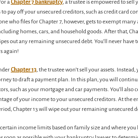
for a
Chapter 7 bankruptcy
, a trustee is empowered to sell
 to pay off your unsecured creditors, such as credit card c
ne who files for Chapter 7, however, gets to exempt many 
including homes, cars, and household goods. After that, Cha
pes out any remaining unsecured debt. You’ll never have 
rs again!
under
Chapter 13
, the trustee won’t sell your assets. Instead,
rney to draft a payment plan. In this plan, you will continu
tors, such as your mortgage and car payments. You’ll also c
ntage of your income to your unsecured creditors. At the e
iod, Chapter 13 will wipe out your remaining unsecured d
 certain income limits based on family size and where you l
s soon as possible with your bankruptcy lawyer to determ