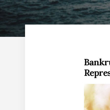
FREE
Bankru
Repre