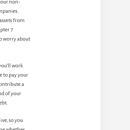
 your non-
ompanies.
assets from
pter 7
to worry about
 you’ll work
e to pay your
ontribute a
nd of your
ebt.
ive, so you
ine whether