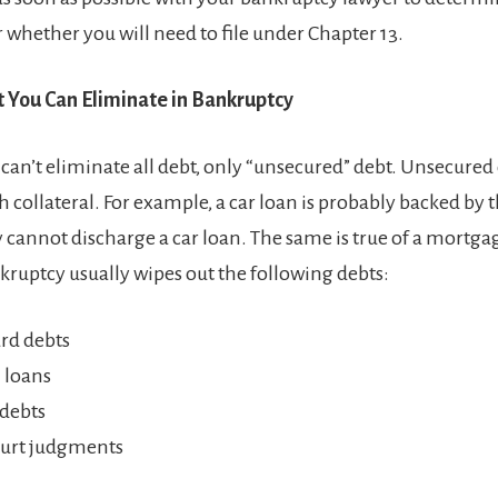
r whether you will need to file under Chapter 13.
t You Can Eliminate in Bankruptcy
can’t eliminate all debt, only “unsecured” debt. Unsecured 
 collateral. For example, a car loan is probably backed by th
 cannot discharge a car loan. The same is true of a mortg
nkruptcy usually wipes out the following debts:
ard debts
 loans
debts
urt judgments