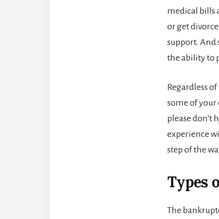
medical bills
or get divorc
support. And 
the ability to
Regardless of 
some of your d
please don’t h
experience wi
step of the wa
Types 
The bankruptc