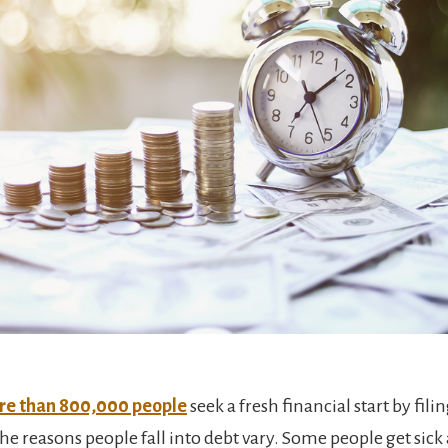
e than 800,000 people
seek a fresh financial start by filin
he reasons people fall into debt vary. Some people get sick