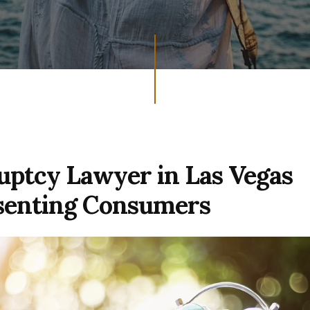
ptcy Lawyer in Las Vegas
senting Consumers