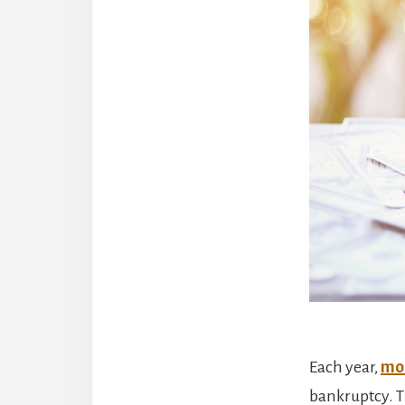
Each year,
mor
bankruptcy. T