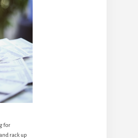
g for
 and rack up