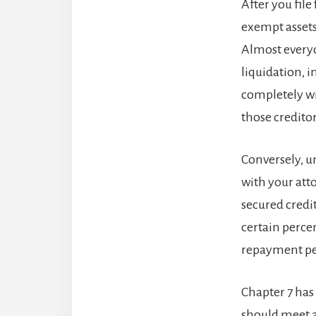
After you file 
exempt assets
Almost everyo
liquidation, 
completely wi
those credito
Conversely, 
with your atto
secured credi
certain perce
repayment per
Chapter 7 has
should meet a