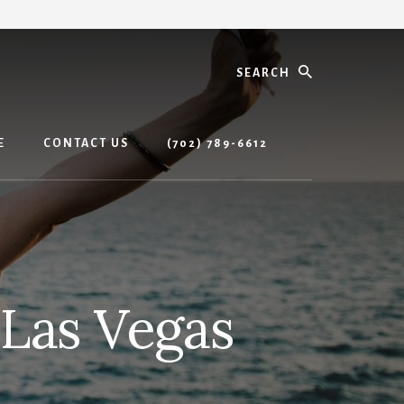
Search
E
CONTACT US
(702) 789-6612
 Las Vegas