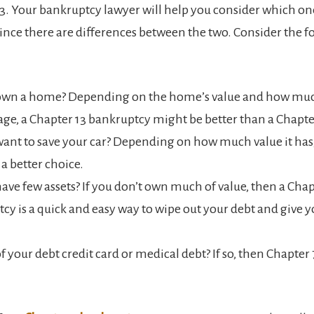
3. Your bankruptcy lawyer will help you consider which on
since there are differences between the two. Consider the f
own a home? Depending on the home’s value and how mu
ge, a Chapter 13 bankruptcy might be better than a Chapte
ant to save your car? Depending on how much value it has,
 a better choice.
ave few assets? If you don’t own much of value, then a Chap
cy is a quick and easy way to wipe out your debt and give y
of your debt credit card or medical debt? If so, then Chapter