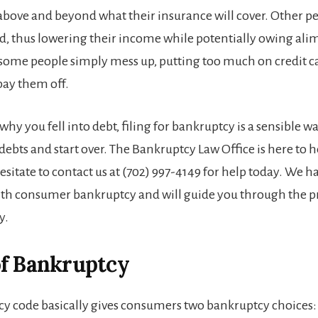
 above and beyond what their insurance will cover. Other pe
ed, thus lowering their income while potentially owing ali
some people simply mess up, putting too much on credit c
 pay them off.
why you fell into debt, filing for bankruptcy is a sensible w
ebts and start over. The Bankruptcy Law Office is here to h
esitate to contact us at (702) 997-4149 for help today. We h
th consumer bankruptcy and will guide you through the p
y.
of Bankruptcy
y code basically gives consumers two bankruptcy choices: