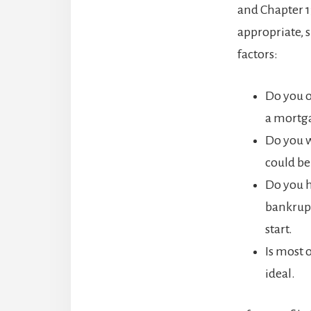
and Chapter 1
appropriate, 
factors:
Do you 
a mortga
Do you w
could be
Do you h
bankrupt
start.
Is most 
ideal.