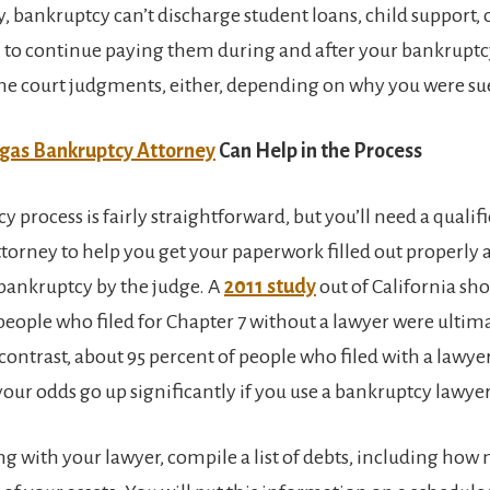
, bankruptcy can’t discharge student loans, child support, 
an to continue paying them during and after your bankruptc
e court judgments, either, depending on why you were su
gas Bankruptcy Attorney
Can Help in the Process
 process is fairly straightforward, but you’ll need a qualif
torney to help you get your paperwork filled out properly 
bankruptcy by the judge. A
2011 study
out of California sh
 people who filed for Chapter 7 without a lawyer were ultim
contrast, about 95 percent of people who filed with a lawye
our odds go up significantly if you use a bankruptcy lawyer
g with your lawyer, compile a list of debts, including ho