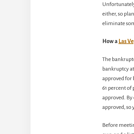
Unfortunately
either, so pl
eliminate som
How a
Las Ve
The bankruptcy
bankruptcy at
approved for 
61 percent of
approved. By 
approved, so y
Before meetin