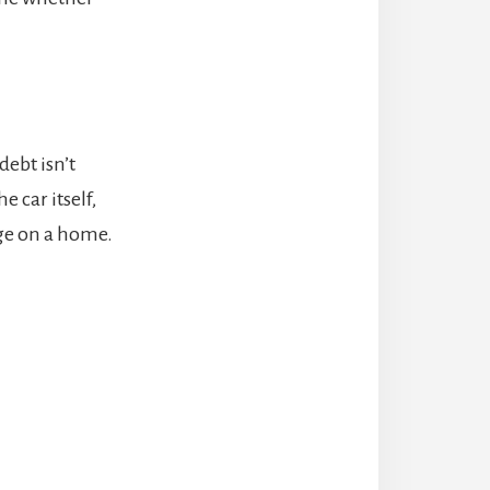
debt isn’t
e car itself,
age on a home.