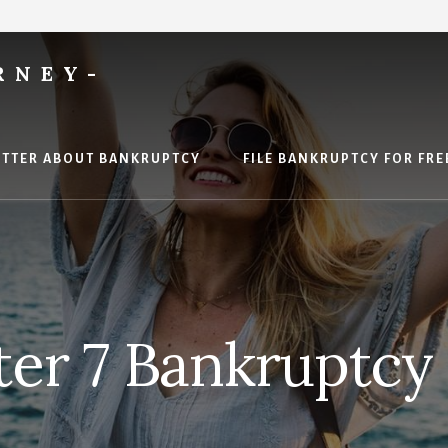
RNEY-
ETTER ABOUT BANKRUPTCY
FILE BANKRUPTCY FOR FRE
ter 7 Bankruptcy