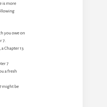
e is more
ollowing
ch you owe on
r 7.
 a Chapter 13
ter 7
ou a fresh
 7 might be