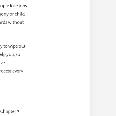
ople lose jobs
mony or child
ards without
ay to wipe out
elp you, so
ave
rocess every
 Chapter 7