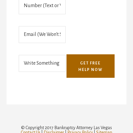
P
h
o
n
e
E
(
m
T
a
e
i
x
l
t
o
GET FREE
r
HELP NOW
V
o
i
c
e
)
© Copyright 2017 Bankruptcy Attorney Las Vegas
Contact Us
|
Disclaimer
|
Privacy Policy
|
Sitemap