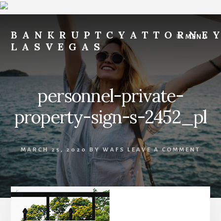
Skip
Skip
to
to
BANKRUPTCYATTORNE
MENU
content
footer
LASVEGAS
File
for
Free
personnel-private-
-
Payments
property-sign-s-2452_pl
After
Filing
of
MARCH 25, 2020
BY
WAFS
LEAVE A COMMENT
$200
per
Month
-
FILE
FOR